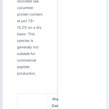
recorded sea
cucumber
protein content
at just 7.8–
10.2% on a dry
basis. This
species is
generally not
suitable for
commercial
peptide
production.
Protein
Content