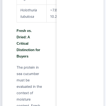
Holothuria
~7.8–
tubulosa
10.2%
Fresh vs.
Dried: A
Critical
Distinction for
Buyers
The protein in
sea cucumber
must be
evaluated in the
context of
moisture
content. Fresh