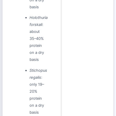
basis
Holothuria
forskali
:
about
35–40%
protein
on a dry
basis
Stichopus
regalis
:
only 19–
20%
protein
on a dry
basis