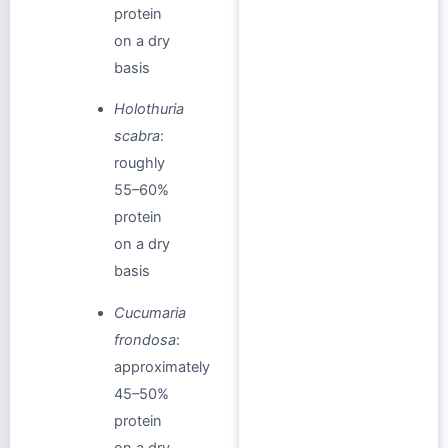
protein
on a dry
basis
Holothuria
scabra
:
roughly
55–60%
protein
on a dry
basis
Cucumaria
frondosa
:
approximately
45–50%
protein
on a dry