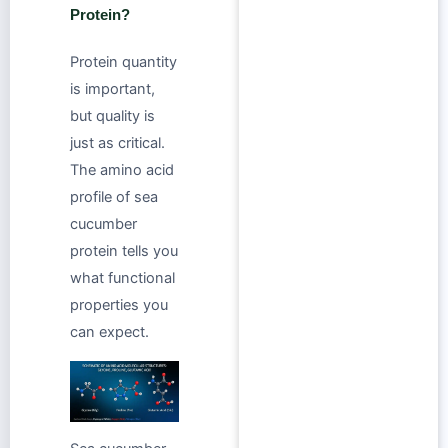
Protein?
Protein quantity
is important,
but quality is
just as critical.
The amino acid
profile of sea
cucumber
protein tells you
what functional
properties you
can expect.