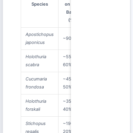
Species
on Dry
Basis
(%)
Apostichopus
~90%
japonicus
Holothuria
~55–
scabra
60%
Cucumaria
~45–
frondosa
50%
Holothuria
~35–
forskali
40%
Stichopus
~19–
regalis
20%