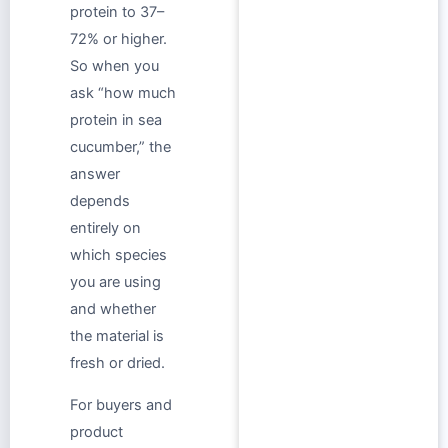
protein to 37–
72% or higher.
So when you
ask “how much
protein in sea
cucumber,” the
answer
depends
entirely on
which species
you are using
and whether
the material is
fresh or dried.
For buyers and
product