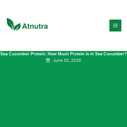
Skip
to
content
Sea Cucumber Protein: How Much Protein Is in Sea Cucumber?
June 30, 2026