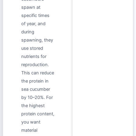
spawn at
specific times
of year, and
during
spawning, they
use stored
nutrients for
reproduction.
This can reduce
the protein in
sea cucumber
by 10–20%. For
the highest
protein content,
you want
material