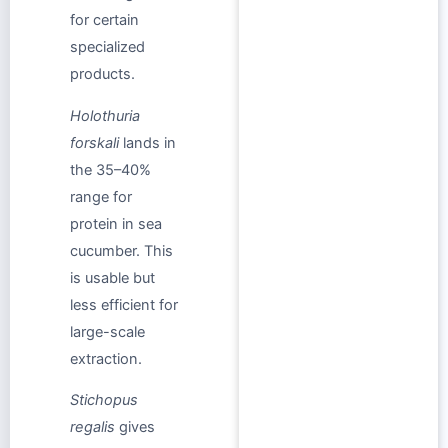
for certain
specialized
products.
Holothuria
forskali
lands in
the 35–40%
range for
protein in sea
cucumber. This
is usable but
less efficient for
large-scale
extraction.
Stichopus
regalis
gives