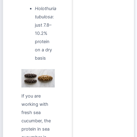
Holothuria
tubulosa
:
just 7.8–
10.2%
protein
on a dry
basis
If you are
working with
fresh sea
cucumber, the
protein in sea