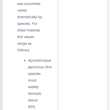
sea cucumber
varies
dramatically by
species. For
dried material,
the values
range as
follows:
Apostichopus
japonicus
(the
species
most
widely
farmed):
about
90%