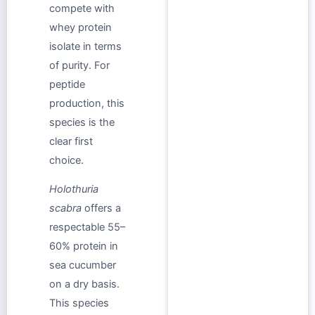
compete with
whey protein
isolate in terms
of purity. For
peptide
production, this
species is the
clear first
choice.
Holothuria
scabra
offers a
respectable 55–
60% protein in
sea cucumber
on a dry basis.
This species