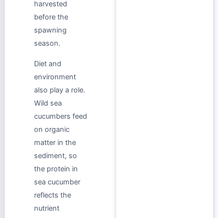
harvested
before the
spawning
season.
Diet and
environment
also play a role.
Wild sea
cucumbers feed
on organic
matter in the
sediment, so
the protein in
sea cucumber
reflects the
nutrient