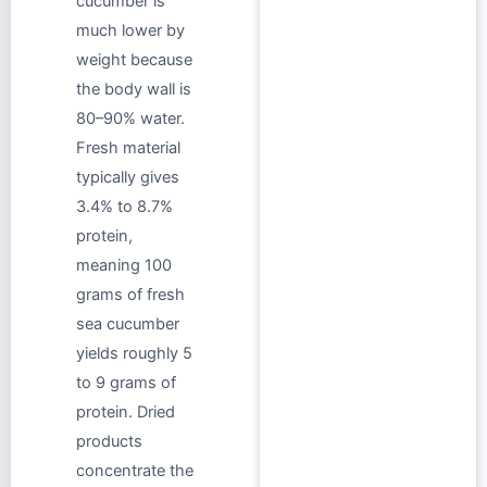
cucumber is
much lower by
weight because
the body wall is
80–90% water.
Fresh material
typically gives
3.4% to 8.7%
protein,
meaning 100
grams of fresh
sea cucumber
yields roughly 5
to 9 grams of
protein. Dried
products
concentrate the