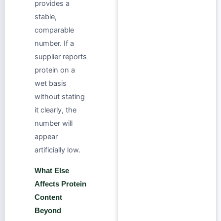
provides a
stable,
comparable
number. If a
supplier reports
protein on a
wet basis
without stating
it clearly, the
number will
appear
artificially low.
What Else
Affects Protein
Content
Beyond