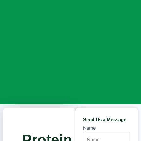
Send Us a Message
Name
Protein in