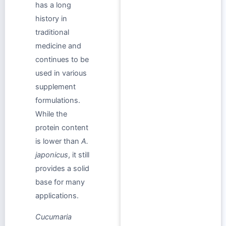
has a long
history in
traditional
medicine and
continues to be
used in various
supplement
formulations.
While the
protein content
is lower than
A.
japonicus
, it still
provides a solid
base for many
applications.
Cucumaria