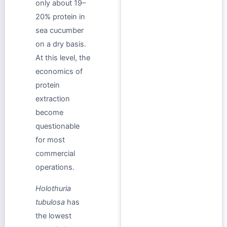
only about 19–
20% protein in
sea cucumber
on a dry basis.
At this level, the
economics of
protein
extraction
become
questionable
for most
commercial
operations.
Holothuria
tubulosa
has
the lowest