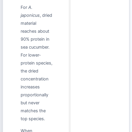
For
A.
japonicus
, dried
material
reaches about
90% protein in
sea cucumber.
For lower-
protein species,
the dried
concentration
increases
proportionally
but never
matches the
top species.
When