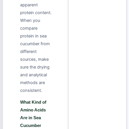
apparent
protein content.
When you
compare
protein in sea
cucumber from
different
sources, make
sure the drying
and analytical
methods are
consistent.
What Kind of
Amino Acids
Are in Sea
Cucumber