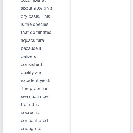
cucumber at
about 90% on a
dry basis. This
is the species
that dominates
aquaculture
because it
delivers
consistent
quality and
excellent yield.
The protein in
sea cucumber
from this
source is
concentrated
enough to