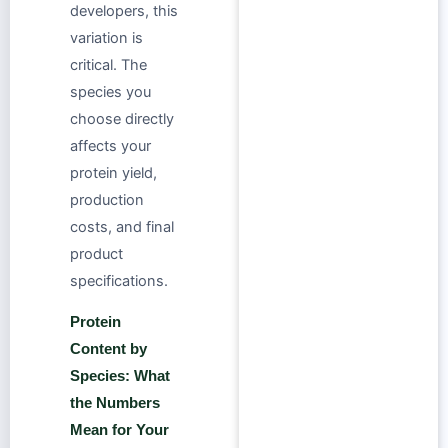
developers, this
variation is
critical. The
species you
choose directly
affects your
protein yield,
production
costs, and final
product
specifications.
Protein
Content by
Species: What
the Numbers
Mean for Your