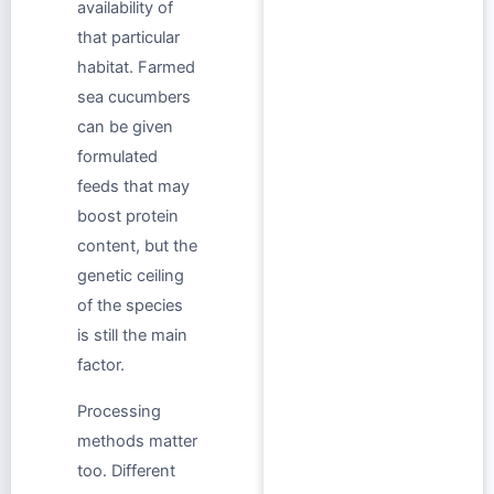
availability of
that particular
habitat. Farmed
sea cucumbers
can be given
formulated
feeds that may
boost protein
content, but the
genetic ceiling
of the species
is still the main
factor.
Processing
methods matter
too. Different