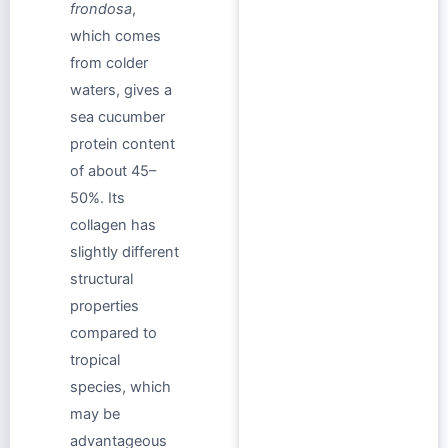
frondosa
,
which comes
from colder
waters, gives a
sea cucumber
protein content
of about 45–
50%. Its
collagen has
slightly different
structural
properties
compared to
tropical
species, which
may be
advantageous