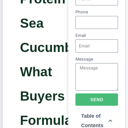
Phone
Sea
Email
Cucumber:
Message
What
Buyers and
SEND
Formulators
Table of
Contents