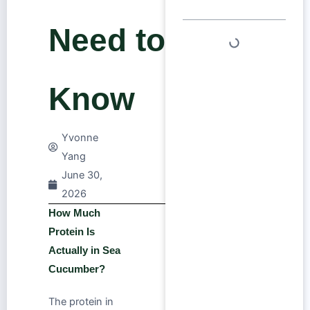
Need to
Know
Yvonne
Yang
June 30,
2026
How Much
Protein Is
Actually in Sea
Cucumber?
The protein in