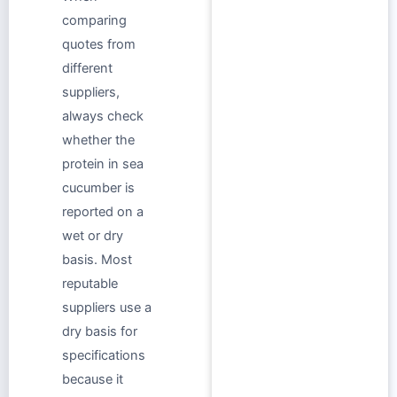
comparing
quotes from
different
suppliers,
always check
whether the
protein in sea
cucumber is
reported on a
wet or dry
basis. Most
reputable
suppliers use a
dry basis for
specifications
because it