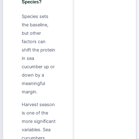
Species?
Species sets
the baseline,
but other
factors can
shift the protein
in sea
cucumber up or
down by a
meaningful
margin.
Harvest season
is one of the
more significant
variables. Sea
cucumbers