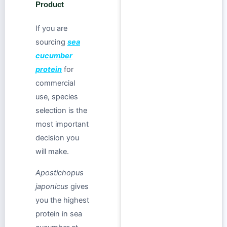
Product
If you are
sourcing
sea
cucumber
protein
for
commercial
use, species
selection is the
most important
decision you
will make.
Apostichopus
japonicus
gives
you the highest
protein in sea