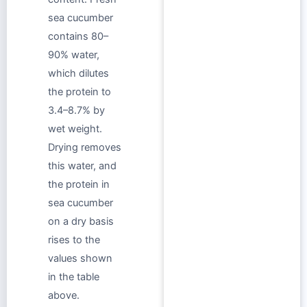
sea cucumber
contains 80–
90% water,
which dilutes
the protein to
3.4–8.7% by
wet weight.
Drying removes
this water, and
the protein in
sea cucumber
on a dry basis
rises to the
values shown
in the table
above.