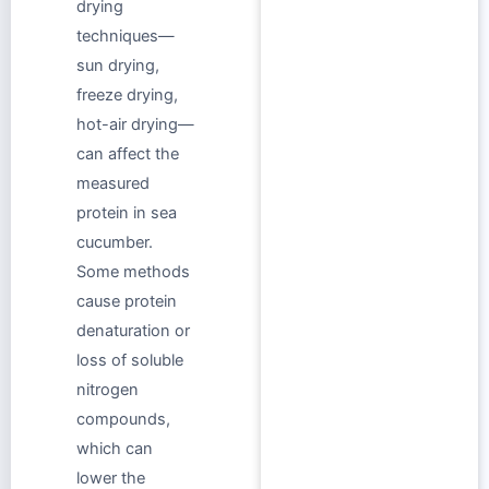
drying
techniques—
sun drying,
freeze drying,
hot-air drying—
can affect the
measured
protein in sea
cucumber.
Some methods
cause protein
denaturation or
loss of soluble
nitrogen
compounds,
which can
lower the