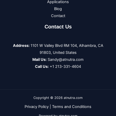
Applications
Blog
Contact
Contact Us
Address:
1101 W Valley Blvd RM 104, Alhambra, CA
91803, United States
Mail Us:
Sandy@atnutra.com
Call Us:
+1 213-331-4604
Copyright © 2026 atnutra.com
Privacy Policy
|
Terms and Conditions
Powered by atnutra.com