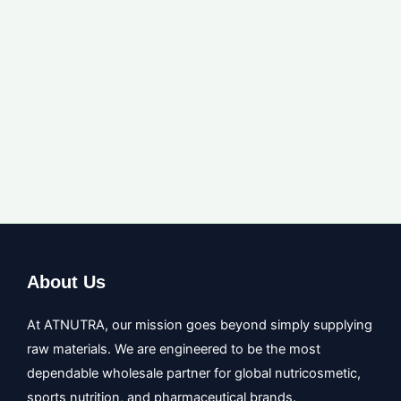
Message
GET A QUOTE
About Us
At ATNUTRA, our mission goes beyond simply supplying
raw materials. We are engineered to be the most
dependable wholesale partner for global nutricosmetic,
sports nutrition, and pharmaceutical brands.