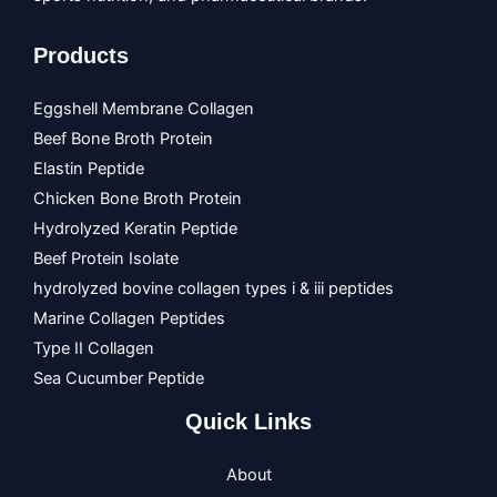
Products
Eggshell Membrane Collagen
Beef Bone Broth Protein
Elastin Peptide
Chicken Bone Broth Protein
Hydrolyzed Keratin Peptide
Beef Protein Isolate
hydrolyzed bovine collagen types i & iii peptides
Marine Collagen Peptides
Type II Collagen
Sea Cucumber Peptide
Quick Links
About