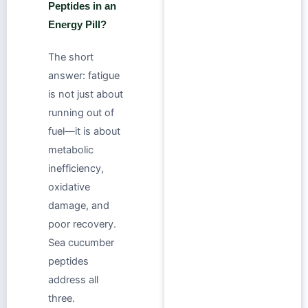
Peptides in an
Energy Pill?
The short
answer: fatigue
is not just about
running out of
fuel—it is about
metabolic
inefficiency,
oxidative
damage, and
poor recovery.
Sea cucumber
peptides
address all
three.