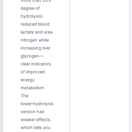
more than 20%
degree of
hydrolysis)
reduced blood
lactate and urea
nitrogen while
increasing liver
glycogen—
clear indicators
of improved
energy
metabolism.
The
lower‑hydrolysis
version had
weaker effects,
which tells you