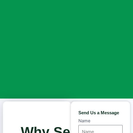
Send Us a Message
Name
Why Sea