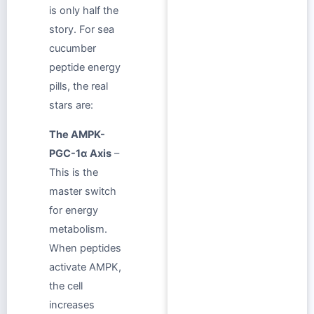
is only half the
story. For sea
cucumber
peptide energy
pills, the real
stars are:
The AMPK-
PGC-1α Axis
–
This is the
master switch
for energy
metabolism.
When peptides
activate AMPK,
the cell
increases