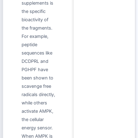
supplements is
the specific
bioactivity of
the fragments.
For example,
peptide
sequences like
DCDPRL and
PGHPF have
been shown to
scavenge free
radicals directly,
while others
activate AMPK,
the cellular
energy sensor.
When AMPK is