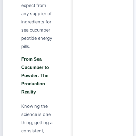
expect from
any supplier of
ingredients for
sea cucumber
peptide energy
pills.
From Sea
Cucumber to
Powder: The
Production
Reality
Knowing the
science is one
thing; getting a
consistent,