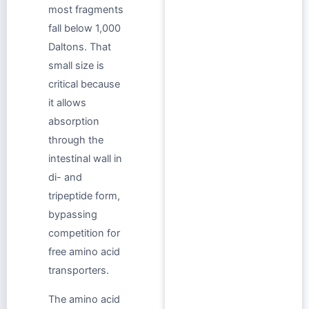
most fragments
fall below 1,000
Daltons. That
small size is
critical because
it allows
absorption
through the
intestinal wall in
di- and
tripeptide form,
bypassing
competition for
free amino acid
transporters.
The amino acid