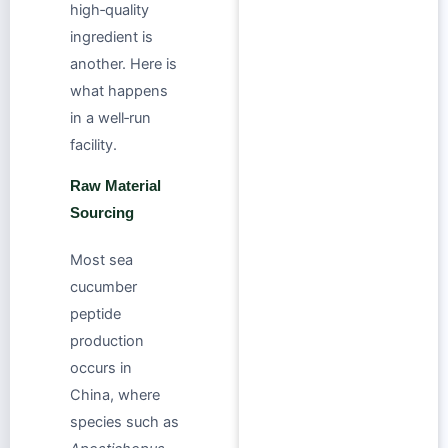
high‑quality
ingredient is
another. Here is
what happens
in a well‑run
facility.
Raw Material
Sourcing
Most sea
cucumber
peptide
production
occurs in
China, where
species such as