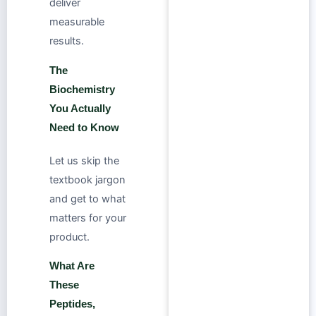
deliver
measurable
results.
The
Biochemistry
You Actually
Need to Know
Let us skip the
textbook jargon
and get to what
matters for your
product.
What Are
These
Peptides,