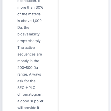
distribution. If
more than 30%
of the material
is above 1,000
Da, the
bioavailability
drops sharply.
The active
sequences are
mostly in the
200–800 Da
range. Always
ask for the
SEC‑HPLC
chromatogram;
a good supplier
will provide it