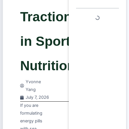
Traction
in Sports
Nutrition
Yvonne
Yang
July 7, 2026
If you are
formulating
energy pills
with sea