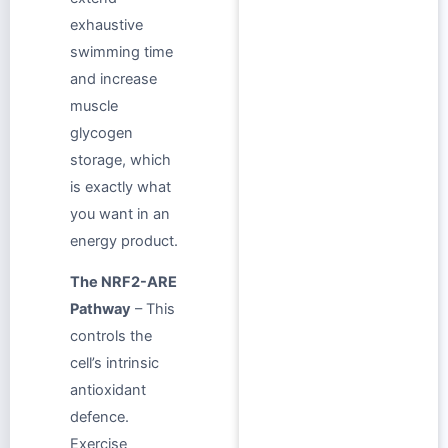
exhaustive
swimming time
and increase
muscle
glycogen
storage, which
is exactly what
you want in an
energy product.
The NRF2-ARE
Pathway
– This
controls the
cell’s intrinsic
antioxidant
defence.
Exercise