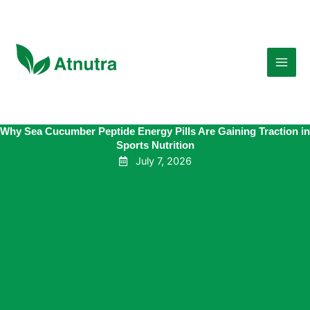
Skip
to
content
Why Sea Cucumber Peptide Energy Pills Are Gaining Traction in
Sports Nutrition
July 7, 2026