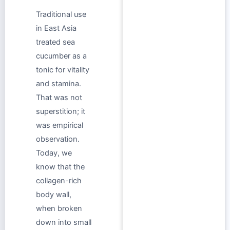
Traditional use
in East Asia
treated sea
cucumber as a
tonic for vitality
and stamina.
That was not
superstition; it
was empirical
observation.
Today, we
know that the
collagen-rich
body wall,
when broken
down into small