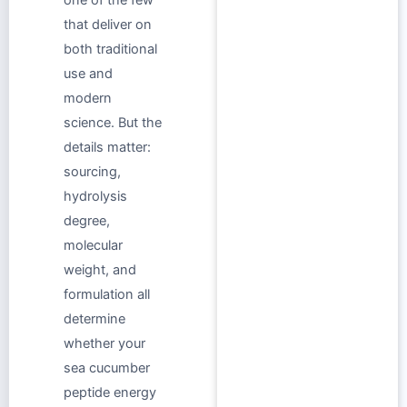
that deliver on
both traditional
use and
modern
science. But the
details matter:
sourcing,
hydrolysis
degree,
molecular
weight, and
formulation all
determine
whether your
sea cucumber
peptide energy