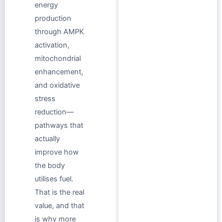
energy
production
through AMPK
activation,
mitochondrial
enhancement,
and oxidative
stress
reduction—
pathways that
actually
improve how
the body
utilises fuel.
That is the real
value, and that
is why more