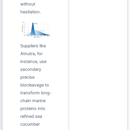
without
hesitation.
Suppliers like
Atnutra, for
instance, use
secondary
precise
biocleavage to
transform long-
chain marine
proteins into
refined sea
cucumber