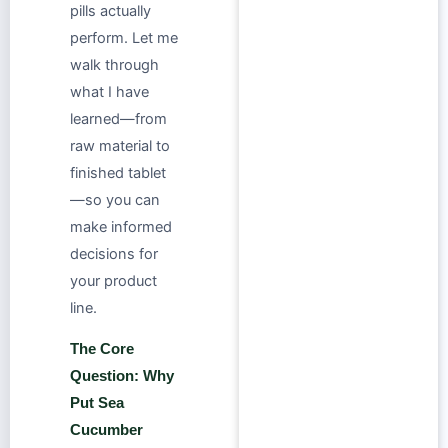
pills actually
perform. Let me
walk through
what I have
learned—from
raw material to
finished tablet
—so you can
make informed
decisions for
your product
line.
The Core
Question: Why
Put Sea
Cucumber