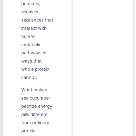
peptides,
releases
sequences that
interact with
human
metabolic
pathways in
ways that
whole protein
cannot.
What makes
sea cucumber
peptide energy
pills different
from ordinary
protein