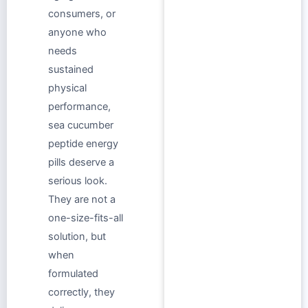
consumers, or
anyone who
needs
sustained
physical
performance,
sea cucumber
peptide energy
pills deserve a
serious look.
They are not a
one-size-fits-all
solution, but
when
formulated
correctly, they