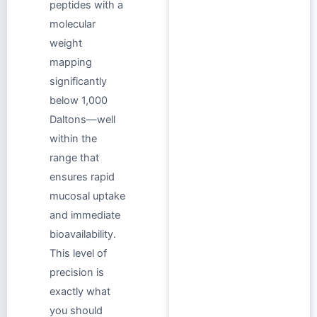
peptides with a
molecular
weight
mapping
significantly
below 1,000
Daltons—well
within the
range that
ensures rapid
mucosal uptake
and immediate
bioavailability.
This level of
precision is
exactly what
you should