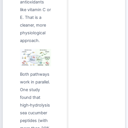
antioxidants
like vitamin C or
E. That is a
cleaner, more
physiological
approach.
Both pathways
work in parallel.
One study
found that
high‑hydrolysis
sea cucumber
peptides (with