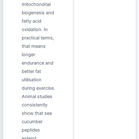
mitochondrial
biogenesis and
fatty acid
oxidation. In
practical terms,
that means
longer
endurance and
better fat
utilisation
during exercise.
Animal studies
consistently
show that sea
cucumber
peptides
extend