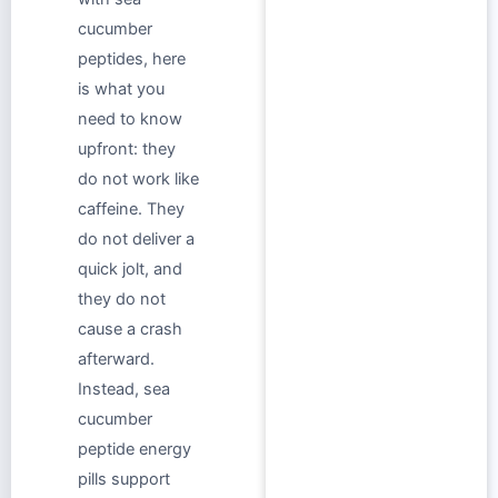
cucumber
peptides, here
is what you
need to know
upfront: they
do not work like
caffeine. They
do not deliver a
quick jolt, and
they do not
cause a crash
afterward.
Instead, sea
cucumber
peptide energy
pills support