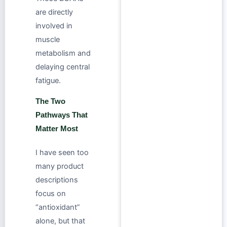
are directly
involved in
muscle
metabolism and
delaying central
fatigue.
The Two
Pathways That
Matter Most
I have seen too
many product
descriptions
focus on
“antioxidant”
alone, but that