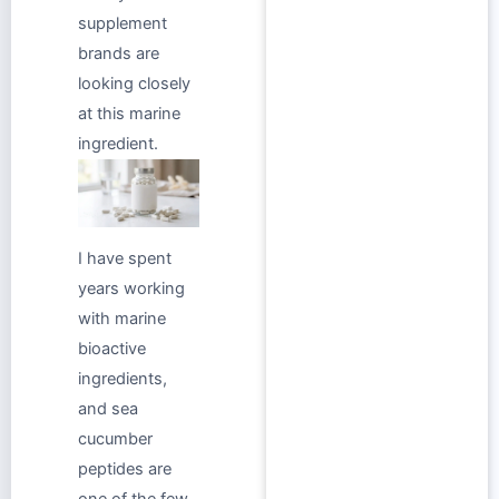
supplement
brands are
looking closely
at this marine
ingredient.
I have spent
years working
with marine
bioactive
ingredients,
and sea
cucumber
peptides are
one of the few