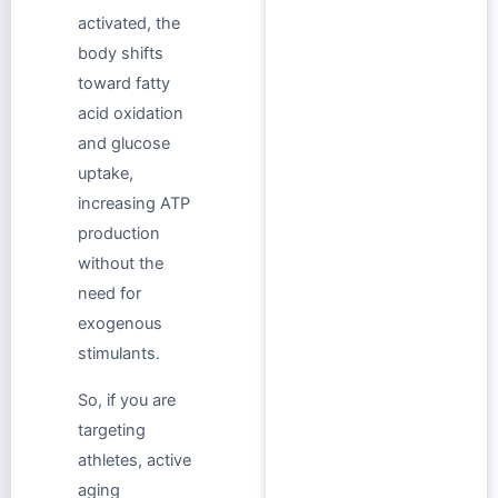
activated, the
body shifts
toward fatty
acid oxidation
and glucose
uptake,
increasing ATP
production
without the
need for
exogenous
stimulants.
So, if you are
targeting
athletes, active
aging