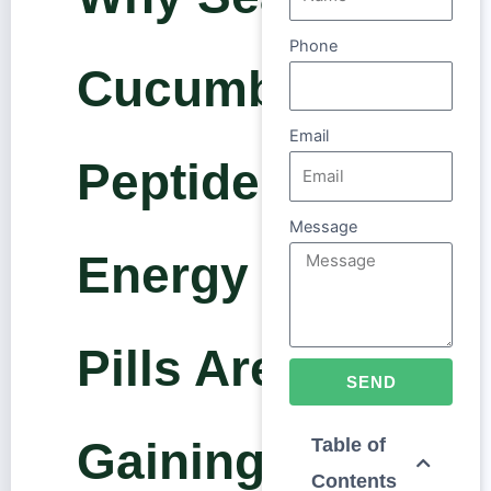
Phone
Cucumber
Email
Peptide
Message
Energy
Pills Are
SEND
Gaining
Table of
Contents