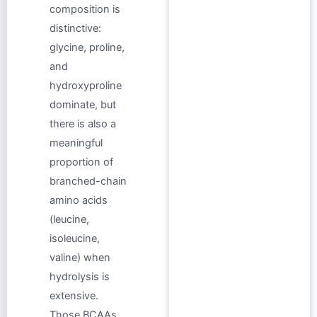
composition is
distinctive:
glycine, proline,
and
hydroxyproline
dominate, but
there is also a
meaningful
proportion of
branched-chain
amino acids
(leucine,
isoleucine,
valine) when
hydrolysis is
extensive.
Those BCAAs