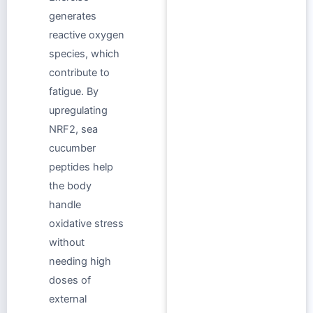
generates
reactive oxygen
species, which
contribute to
fatigue. By
upregulating
NRF2, sea
cucumber
peptides help
the body
handle
oxidative stress
without
needing high
doses of
external