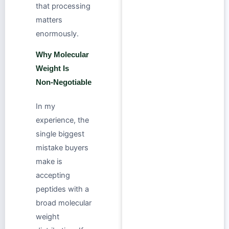
that processing
matters
enormously.
Why Molecular
Weight Is
Non‑Negotiable
In my
experience, the
single biggest
mistake buyers
make is
accepting
peptides with a
broad molecular
weight