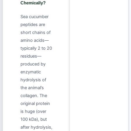
Chemically?
Sea cucumber
peptides are
short chains of
amino acids—
typically 2 to 20
residues—
produced by
enzymatic
hydrolysis of
the animal’s
collagen. The
original protein
is huge (over
100 kDa), but
after hydrolysis,