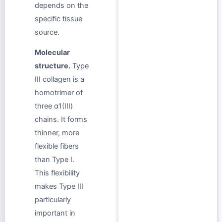
depends on the
specific tissue
source.
Molecular
structure.
Type
III collagen is a
homotrimer of
three α1(III)
chains. It forms
thinner, more
flexible fibers
than Type I.
This flexibility
makes Type III
particularly
important in