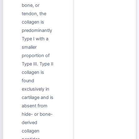
bone, or
tendon, the
collagen is
predominantly
Type I with a
smaller
proportion of
Type III. Type II
collagen is
found
exclusively in
cartilage and is
absent from
hide- or bone-
derived
collagen