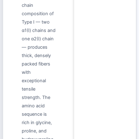
chain
composition of
Type I — two
α1(I) chains and
one α2(I) chain
— produces
thick, densely
packed fibers
with
exceptional
tensile
strength. The
amino acid
sequence is
rich in glycine,
proline, and