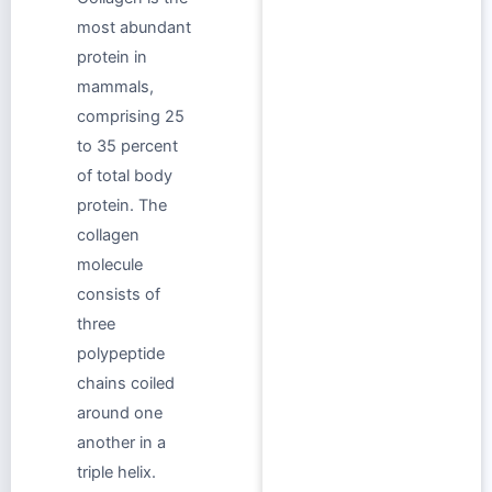
most abundant
protein in
mammals,
comprising 25
to 35 percent
of total body
protein. The
collagen
molecule
consists of
three
polypeptide
chains coiled
around one
another in a
triple helix.