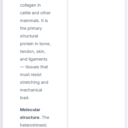
collagen in
cattle and other
mammals. It is
the primary
structural
protein in bone,
tendon, skin,
and ligaments
— tissues that
must resist
stretching and
mechanical
load.
Molecular
structure.
The
heterotrimeric