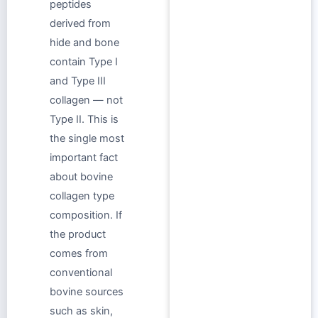
peptides
derived from
hide and bone
contain Type I
and Type III
collagen — not
Type II. This is
the single most
important fact
about bovine
collagen type
composition. If
the product
comes from
conventional
bovine sources
such as skin,