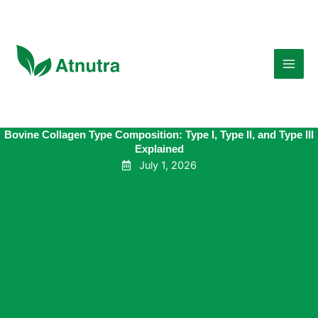
Skip
to
content
Bovine Collagen Type Composition: Type I, Type II, and Type III
Explained
July 1, 2026