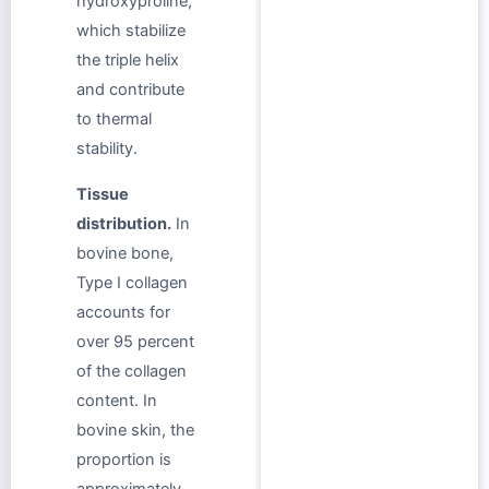
hydroxyproline,
which stabilize
the triple helix
and contribute
to thermal
stability.
Tissue
distribution.
In
bovine bone,
Type I collagen
accounts for
over 95 percent
of the collagen
content. In
bovine skin, the
proportion is
approximately