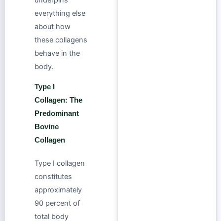
everything else
about how
these collagens
behave in the
body.
Type I
Collagen: The
Predominant
Bovine
Collagen
Type I collagen
constitutes
approximately
90 percent of
total body