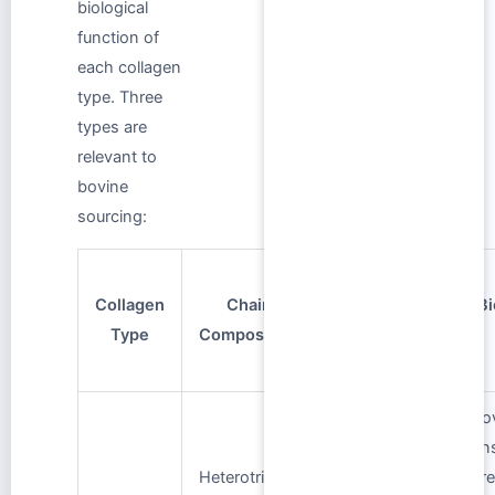
biological
function of
each collagen
type. Three
types are
relevant to
bovine
sourcing:
Primary
Collagen
Chain
Bovine
Bi
Type
Composition
Tissue
Sources
Pro
tens
Bone,
Heterotrimer:
str
tendon, skin,