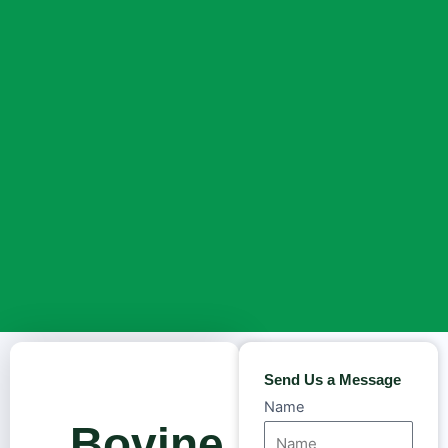
Send Us a Message
Name
Bovine