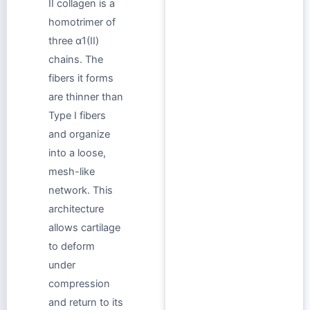
II collagen is a
homotrimer of
three α1(II)
chains. The
fibers it forms
are thinner than
Type I fibers
and organize
into a loose,
mesh-like
network. This
architecture
allows cartilage
to deform
under
compression
and return to its