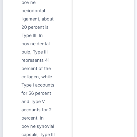
bovine
periodontal
ligament, about
20 percent is
Type III. In
bovine dental
pulp, Type III
represents 41
percent of the
collagen, while
Type I accounts
for 56 percent
and Type V
accounts for 2
percent. In
bovine synovial
capsule, Type III