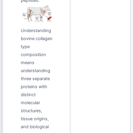
peptides.
Understanding
bovine collagen
type
composition
means
understanding
three separate
proteins with
distinct
molecular
structures,
tissue origins,
and biological