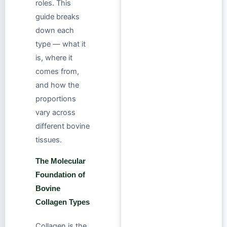
roles. This
guide breaks
down each
type — what it
is, where it
comes from,
and how the
proportions
vary across
different bovine
tissues.
The Molecular
Foundation of
Bovine
Collagen Types
Collagen is the