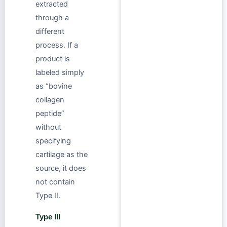
extracted
through a
different
process. If a
product is
labeled simply
as “bovine
collagen
peptide”
without
specifying
cartilage as the
source, it does
not contain
Type II.
Type III