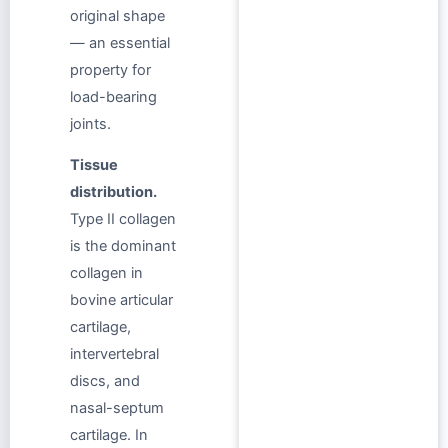
original shape
— an essential
property for
load-bearing
joints.
Tissue
distribution.
Type II collagen
is the dominant
collagen in
bovine articular
cartilage,
intervertebral
discs, and
nasal-septum
cartilage. In