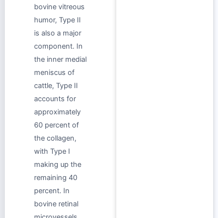
bovine vitreous
humor, Type II
is also a major
component. In
the inner medial
meniscus of
cattle, Type II
accounts for
approximately
60 percent of
the collagen,
with Type I
making up the
remaining 40
percent. In
bovine retinal
microvessels,