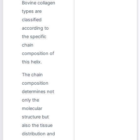
Bovine collagen
types are
classified
according to
the specific
chain
composition of
this helix.
The chain
composition
determines not
only the
molecular
structure but
also the tissue
distribution and