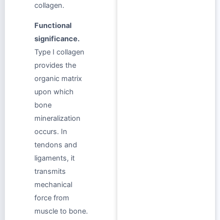
collagen.
Functional
significance.
Type I collagen
provides the
organic matrix
upon which
bone
mineralization
occurs. In
tendons and
ligaments, it
transmits
mechanical
force from
muscle to bone.