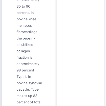
85 to 90
percent. In
bovine knee
meniscus
fibrocartilage,
the pepsin-
solubilized
collagen
fraction is
approximately
98 percent
Type I. In
bovine synovial
capsule, Type I
makes up 83
percent of total