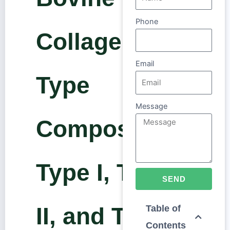
Phone
Collagen
Email
Type
Message
Composition:
Type I, Type
SEND
II, and Type
Table of
Contents