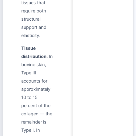
tissues that
require both
structural
support and
elasticity.
Tissue
distribution.
In
bovine skin,
Type III
accounts for
approximately
10 to 15
percent of the
collagen — the
remainder is
Type I. In