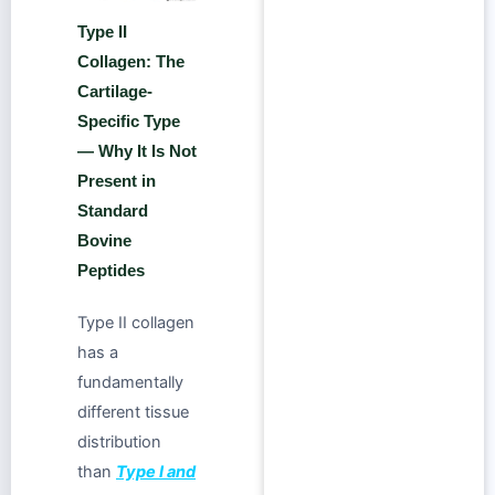
Type II
Collagen: The
Cartilage-
Specific Type
— Why It Is Not
Present in
Standard
Bovine
Peptides
Type II collagen
has a
fundamentally
different tissue
distribution
than
Type I and