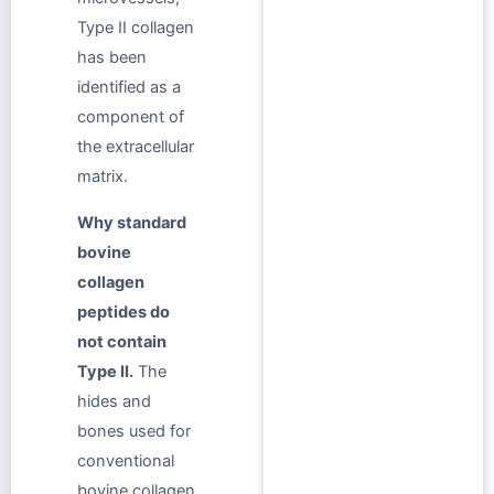
Type II collagen
has been
identified as a
component of
the extracellular
matrix.
Why standard
bovine
collagen
peptides do
not contain
Type II.
The
hides and
bones used for
conventional
bovine collagen