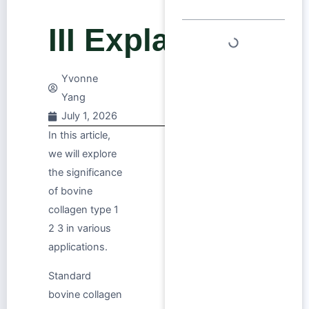
III Explained
Yvonne
Yang
July 1, 2026
In this article,
we will explore
the significance
of bovine
collagen type 1
2 3 in various
applications.
Standard
bovine collagen