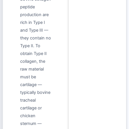
peptide
production are
rich in Type I
and Type III —
they contain no
Type II. To
obtain Type II
collagen, the
raw material
must be
cartilage —
typically bovine
tracheal
cartilage or
chicken
sternum —