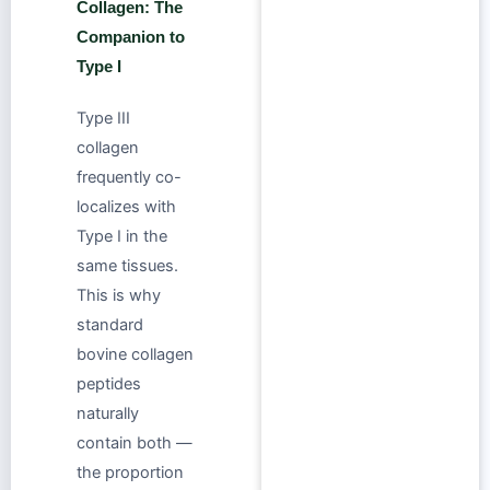
Collagen: The
Companion to
Type I
Type III
collagen
frequently co-
localizes with
Type I in the
same tissues.
This is why
standard
bovine collagen
peptides
naturally
contain both —
the proportion