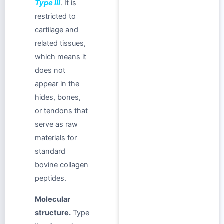
Type III
. It is
restricted to
cartilage and
related tissues,
which means it
does not
appear in the
hides, bones,
or tendons that
serve as raw
materials for
standard
bovine collagen
peptides.
Molecular
structure.
Type