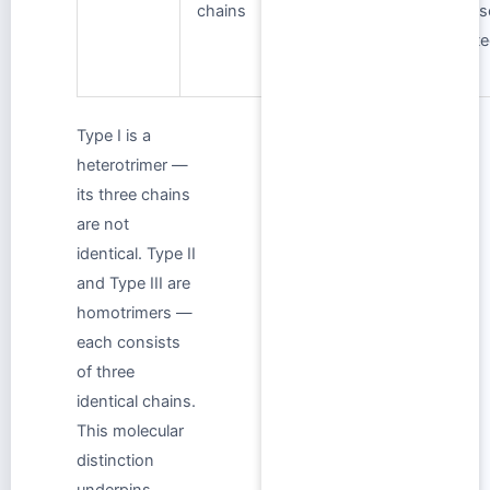
chains
uterus,
vas
periodontal
inte
ligament
Type I is a
heterotrimer —
its three chains
are not
identical. Type II
and Type III are
homotrimers —
each consists
of three
identical chains.
This molecular
distinction
underpins