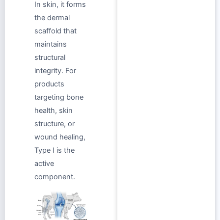
In skin, it forms
the dermal
scaffold that
maintains
structural
integrity. For
products
targeting bone
health, skin
structure, or
wound healing,
Type I is the
active
component.